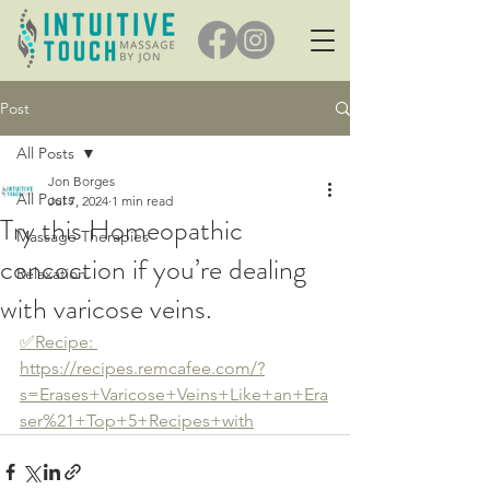
Post
All Posts
Jon Borges
All Posts
Jul 7, 2024
1 min read
Try this Homeopathic
Massage Therapies
concoction if you’re dealing
Relaxation
with varicose veins.
✅️Recipe: 
https://recipes.remcafee.com/?
s=Erases+Varicose+Veins+Like+an+Era
ser%21+Top+5+Recipes+with