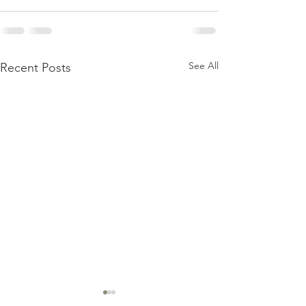
See All
Recent Posts