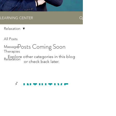
LEARNING CENTER
Relaxation
All Posts
Posts Coming Soon
Massage
Therapies
Explore other categories in this blog
Relaxation
or check back later.
© 2023 by Intuitive Touch Massage by Jon, LLC, Tempe, AZ