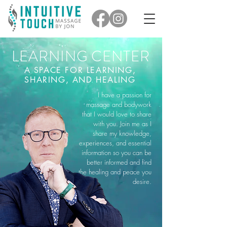
LEARNING CENTER
A SPACE FOR LEARNING,
SHARING, AND HEALING
I have a passion for
massage and bodywork
that I would love to share
with you. Join me as I
share my knowledge,
experiences, and essential
information so you can be
better informed and find
the healing and peace you
desire.