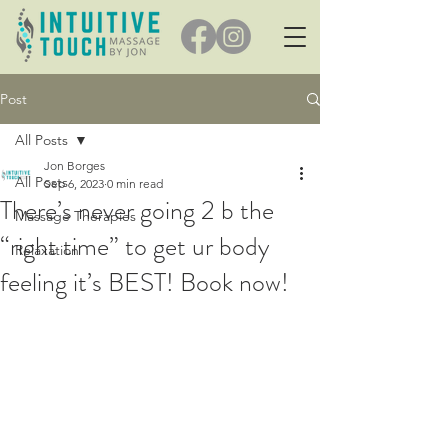
Post
All Posts
Jon Borges
All Posts
Sep 6, 2023
0 min read
There’s never going 2 b the
Massage Therapies
“right time” to get ur body
Relaxation
feeling it’s BEST! Book now!