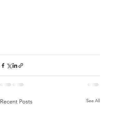
See All
Recent Posts