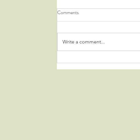
Comments
Write a comment...
HARD TO DESCRIBE.....
IMPOSSIBLE TO FORGET