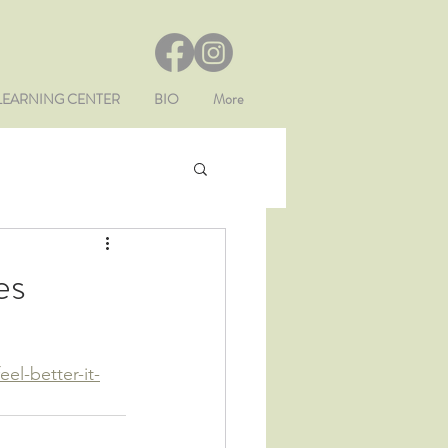
LEARNING CENTER
BIO
More
es
el-better-it-