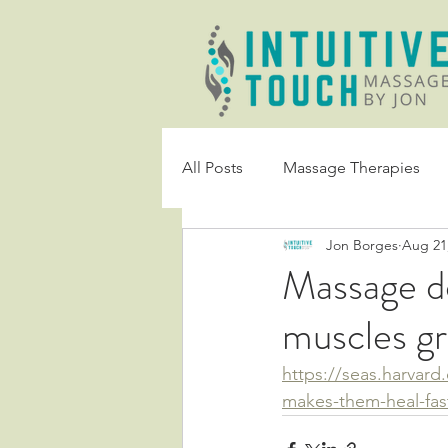
All Posts
Massage Therapies
Jon Borges
Aug 21
Massage do
muscles gr
https://seas.harvar
makes-them-heal-fas