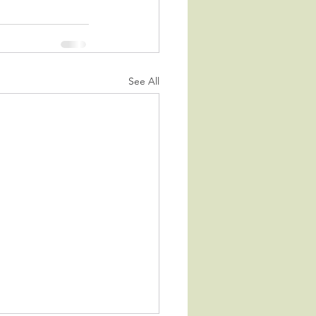
See All