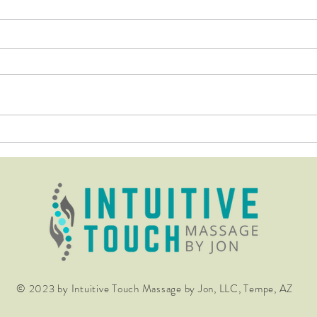
Don't be fooled by those that
The 
know not how to calm the
Far R
nervous system through their
work!
© 2023 by Intuitive Touch Massage by Jon, LLC, Tempe, AZ