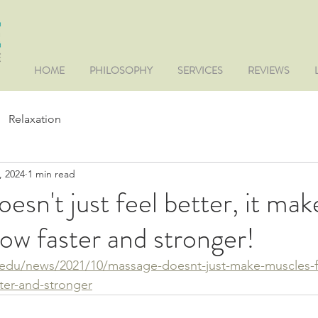
HOME
PHILOSOPHY
SERVICES
REVIEWS
Relaxation
, 2024
1 min read
esn't just feel better, it mak
ow faster and stronger!
d.edu/news/2021/10/massage-doesnt-just-make-muscles-fe
ter-and-stronger