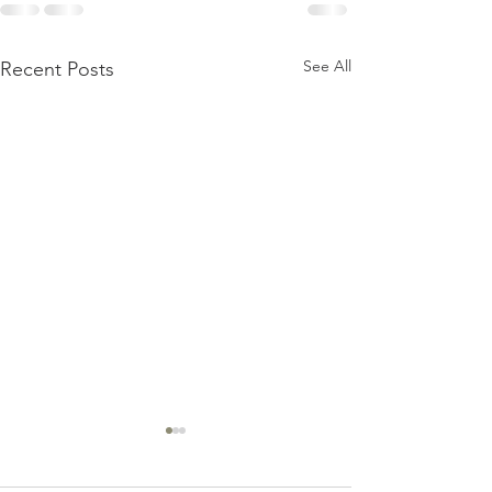
See All
Recent Posts