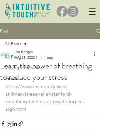
Post
All Posts
Jon Borges
All Posts
Aug 21, 2022
1 min read
Learn the power of breathing
Massage Therapies
to reduce your stress
Relaxation
https://www.inc.com/jessica-
stillman/stress-relief-stanford-
breathing-technique-psychological-
sigh.html