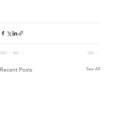
See All
Recent Posts