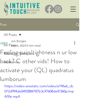
Post
All Posts
Jon Borges
All Posts
Sep 6, 2023
0 min read
Feeling pain/tightness n ur low
Massage Therapies
back? C other vids! How to
Relaxation
activate your (QL) quadratus
lumborum
https://video.wixstatic.com/video/a196a6_cb
072d994de0492884787b3c97608de9/360p/mp
4/file.mp4