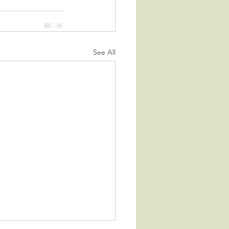
See All