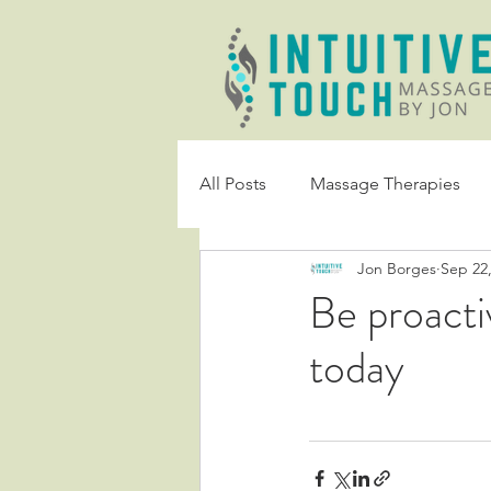
All Posts
Massage Therapies
Jon Borges
Sep 22
Be proacti
today