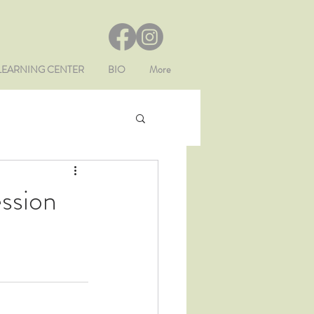
LEARNING CENTER
BIO
More
ession