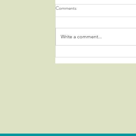
Comments
Write a comment...
HARD TO DESCRIBE.....
IMPOSSIBLE TO FORGET