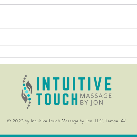
Don't be fooled by those that
The 
know not how to calm the
Far R
nervous system through their
work!
© 2023 by Intuitive Touch Massage by Jon, LLC, Tempe, AZ