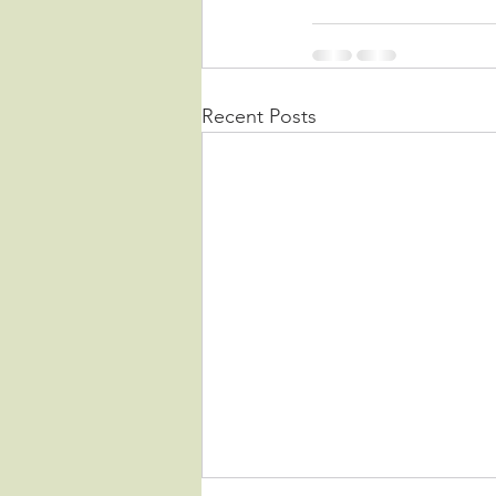
Recent Posts