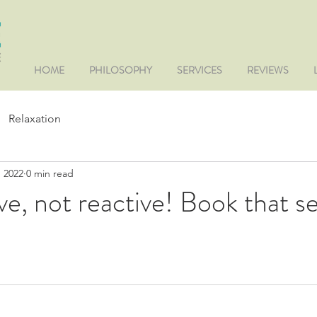
HOME
PHILOSOPHY
SERVICES
REVIEWS
Relaxation
, 2022
0 min read
ve, not reactive! Book that s